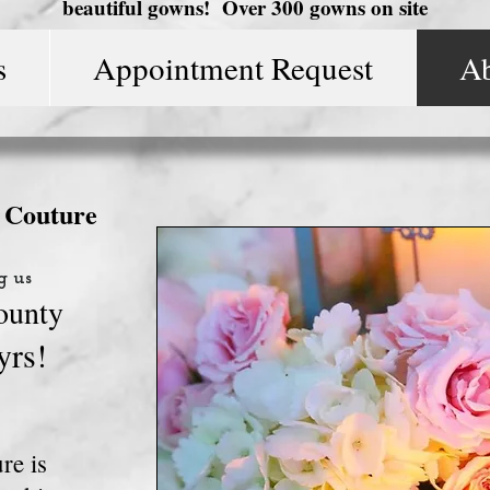
beautiful gowns! Over 300 gowns on site
s
Appointment Request
A
l Couture
g us
ounty
yrs!
re is