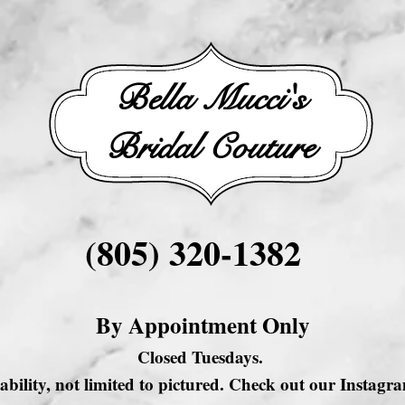
Bella Mucci's
Bridal Couture
(805) 320-1382
By Appointment Only
Closed Tuesdays.
ability, not limited to pictured. Check out our Instag