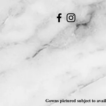
Gowns pictured subject to avail