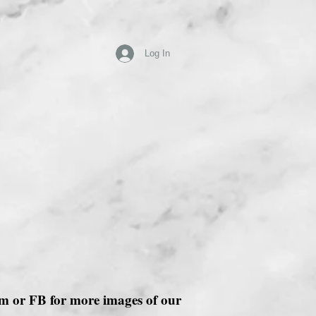
Log In
ram or FB for more images of our