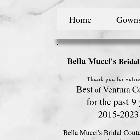
Home
Gown
Bella Mucci's
Brida
Thank you for votin
Best
Ventura C
o
f
for
the past
9 
2015-2023
Bella Mucci's Bridal Coutu