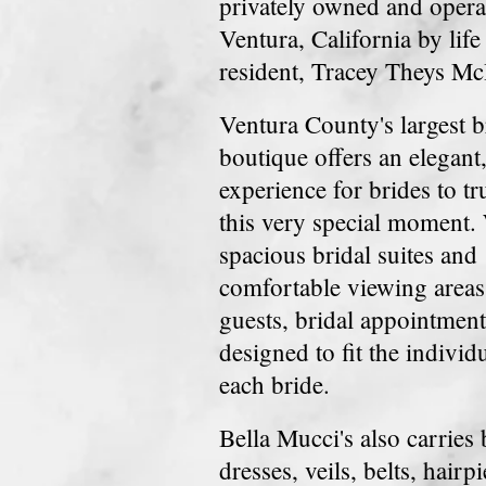
privately owned and opera
Ventura, California by life
resident, Tracey Theys Mc
Ventura County's largest b
boutique offers an elegant
experience for brides to tr
this very special moment.
spacious bridal suites and
comfortable viewing areas 
guests, bridal appointment
designed to fit
the individ
each bride.
Bella Mucci's also carries
dresses, veils, belts,
hairpi