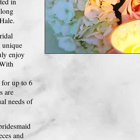
ted in
 long
Hale.
ridal
, unique
uly enjoy
 With
for up to 6
s are
ual
needs of
 bridesmaid
eces and