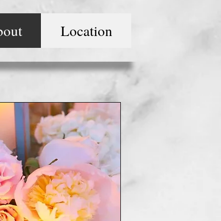
bout
Location